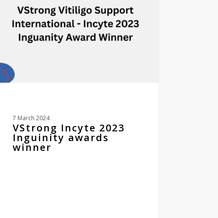
ds
er
7 March 2024
VStrong Incyte 2023
Inguinity awards
winner