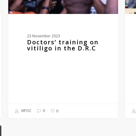
23 November 2023
Doctors’ training on
vitiligo in the D.R.C
VIPOC
0
0