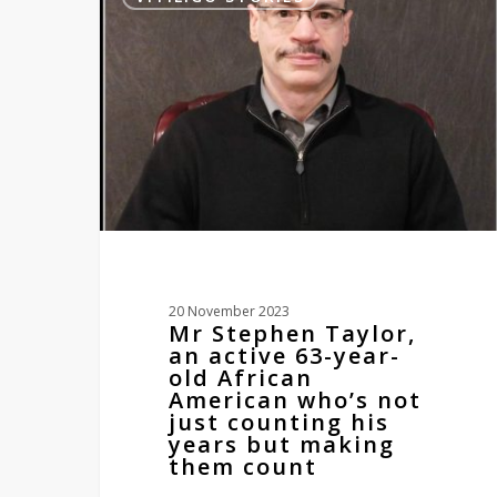
Taylor,
an
active
63-
year-
old
African
American
who’s
not
just
counting
his
20 November 2023
years
Mr Stephen Taylor,
but
an active 63-year-
making
old African
them
American who’s not
count
just counting his
years but making
them count