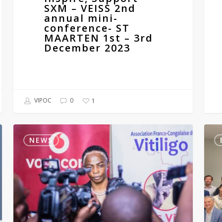
2023
SXM – VEISS 2nd
annual mini-
conference- ST
MAARTEN 1st – 3rd
December 2023
VIPOC
0
1
Doctors’
The
training
Euro
NEWS
on
Aca
vitiligo
of
in
Derm
the
and
D.R.C
Vene
2023