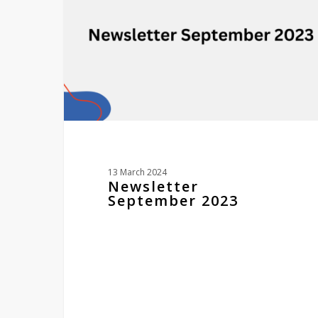
13 March 2024
Newsletter
September 2023