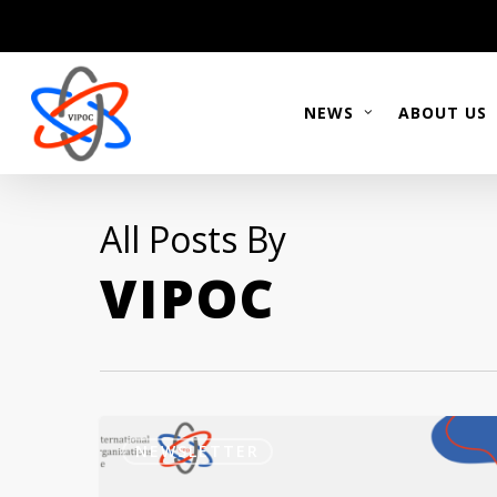
Skip
to
main
content
NEWS
ABOUT US
All Posts By
VIPOC
Newsletter
September
NEWSLETTER
2023