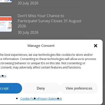
20 July 2026
Don’t Miss Your Chance to
Participate! Survey Closes 31 August
2026
30 July 2026
German Vitiligo Day 2026 Brings
Manage Consent
Together Patients and Experts in
the best experiences, we use technologies like cookies to store and/or
Erlangen
ce information. Consenting to these technologies will allow us to process
23 July 2026
s browsing behavior or unique IDs on this site. Not consenting or
 consent, may adversely affect certain features and functions.
vices
ccept
Deny
View preferences
facebook
linkedin
instagram
Cookie Policy
Privacy Statement