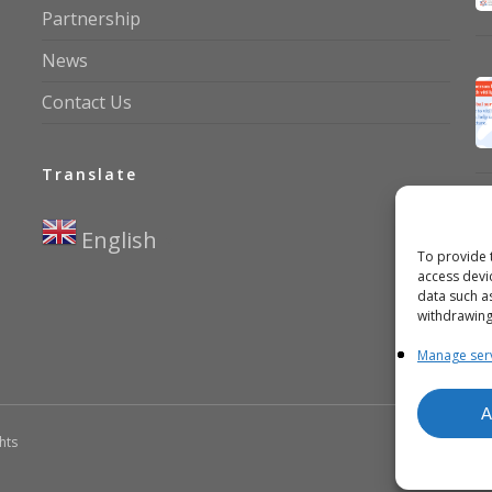
Partnership
News
Contact Us
Translate
English
▼
To provide 
access devi
data such a
withdrawing
Manage ser
A
ghts