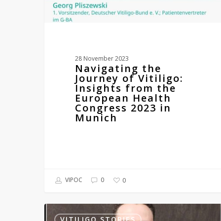
Health
Congress
2023
in
Munich
28 November 2023
Navigating the
Journey of Vitiligo:
Insights from the
European Health
Congress 2023 in
Munich
VIPOC
0
0
Mr
Stephen
VITILIGO STORIES