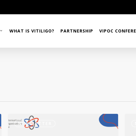
WHAT IS VITILIGO?
PARTNERSHIP
VIPOC CONFER
Newsletter
VStr
December
Incy
NEWSLETTER
2023
2023
Ingu