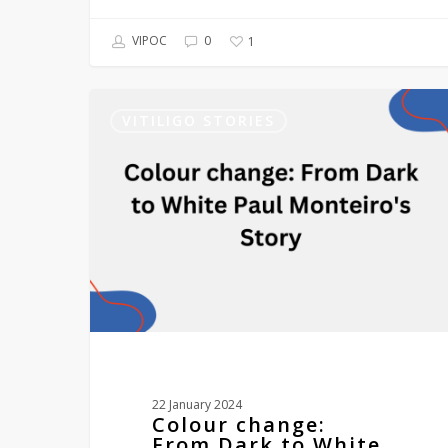
VIPOC
0
1
Colour
change:
VITILIGO STORIES
From
Dark
to
White
Paul
Monteiro’s
Story
22 January 2024
Colour change:
From Dark to White