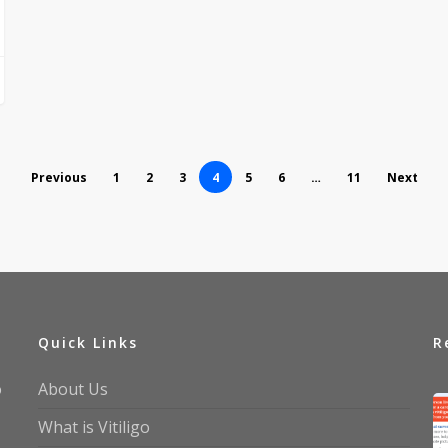
Previous
1
2
3
4
5
6
…
11
Next
Quick Links
R
o
About Us
What is Vitiligo