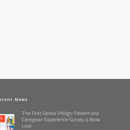
ecent News
The First Global Vitiligo Patient and
Caregiver Experience Survey is Now
Live!