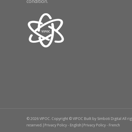
condition.
© 2026 VIPOC. Copyright © VIPOC Built by
Simboti Digital
All ri
reserved.|
Privacy Policy - English
|
Privacy Policy - French