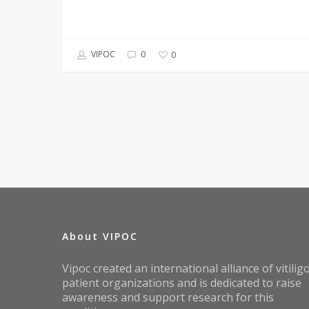
VIPOC
0
0
About VIPOC
Vipoc created an international alliance of vitilig
patient organizations and is dedicated to raise
awareness and support research for this