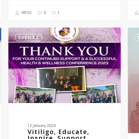
VIPOC
0
1
Vitiligo,
Vitil
Educate,
and
EVENTS
Inspire,
Us
Support
Comi
SXM
Boo
–
VEISS
2nd
annual
mini-
conference-
ST
MAARTEN
1st
–
12 January 2024
3rd
Vitiligo, Educate,
December
Inspire, Support