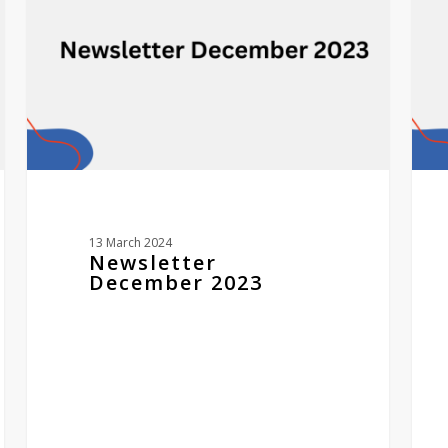
awar
winn
13 March 2024
Newsletter
December 2023