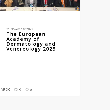
21 November 2023
The European
Academy of
Dermatology and
Venereology 2023
VIPOC
0
0