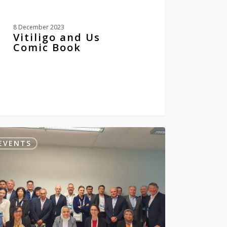
8 December 2023
Vitiligo and Us
Comic Book
pean
EVENTS
demy
VIPOC
0
0
atology
reology