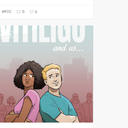
VIPOC
0
0
igo
NEWS
c
k