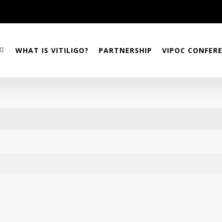
WHAT IS VITILIGO?
PARTNERSHIP
VIPOC CONFER