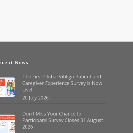
ecent News
The First Global Vitiligo Patient and
Caregiver Experience Survey is Now
Live!
20 July 2026
Don’t Miss Your Chance to
Participate! Survey Closes 31 August
2026