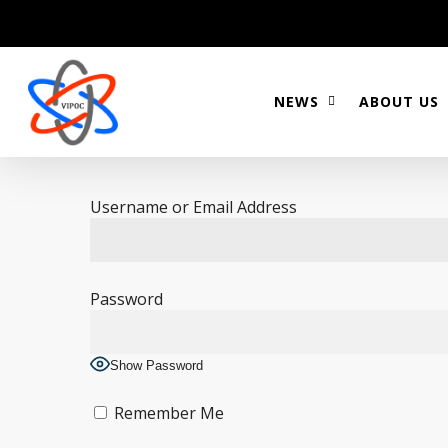
Skip
to
main
content
NEWS
ABOUT US
Username or Email Address
Password
Show Password
Remember Me