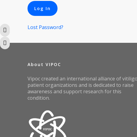
Lost Password?
Toggle High Contrast
Toggle Font size
About VIPOC
Vipoc created an international alliance of vitilig
patient organizations and is dedicated to raise
awareness and support research for this
condition.