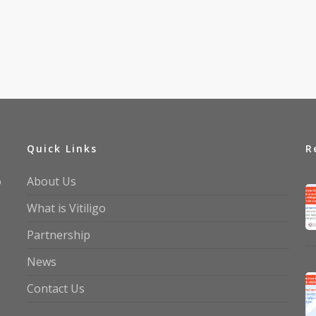
Quick Links
R
o
About Us
What is Vitiligo
Partnership
News
Contact Us