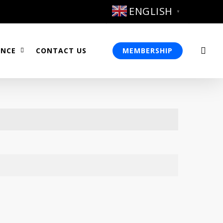
ENGLISH
▼
sea
ENCE
CONTACT US
MEMBERSHIP