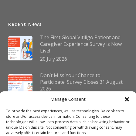
Recent News
The First Global Vitiligo Patient and
Caregiver Experience Survey is Now
Live!
20 July 2026
Don’t Miss Your Chance to
Participate! Survey Closes 31 August
2026
30 July 2026
Manage Consent
To provide the best experiences, we use technologies like cookies to
German Vitiligo Day 2026 Brings
store and/or access device information. Consenting to these
Together Patients and Experts in
technologies will allow us to process data such as browsing behavior or
Erlangen
unique IDs on this site. Not consenting or withdrawing consent, may
adversely affect certain features and functions.
23 July 2026