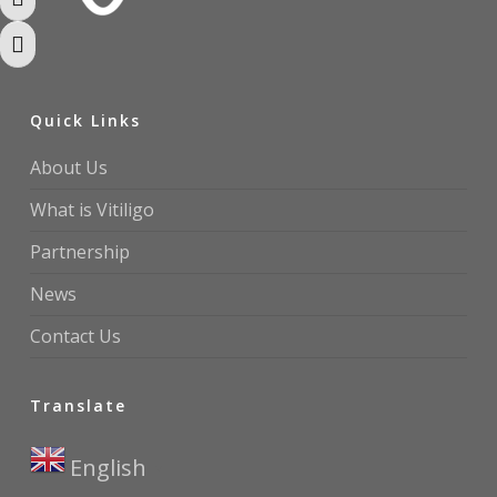
Toggle High Contrast
Toggle Font size
Quick Links
About Us
What is Vitiligo
Partnership
News
Contact Us
Translate
English
▼