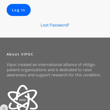
Lost Password?
About VIPOC
Vipoc created an international alliance of vitiligo
patient organizations and is dedicated to raise
awareness and support research for this condition.