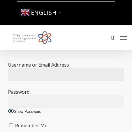
Skip
to
ENGLISH
▼
main
content
Men
search
Username or Email Address
Password
Show Password
Remember Me