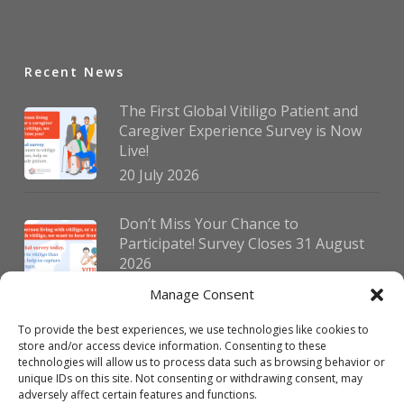
Recent News
The First Global Vitiligo Patient and
Caregiver Experience Survey is Now
Live!
20 July 2026
Don’t Miss Your Chance to
Participate! Survey Closes 31 August
2026
30 July 2026
Manage Consent
To provide the best experiences, we use technologies like cookies to
German Vitiligo Day 2026 Brings
store and/or access device information. Consenting to these
Together Patients and Experts in
technologies will allow us to process data such as browsing behavior or
Erlangen
unique IDs on this site. Not consenting or withdrawing consent, may
adversely affect certain features and functions.
23 July 2026