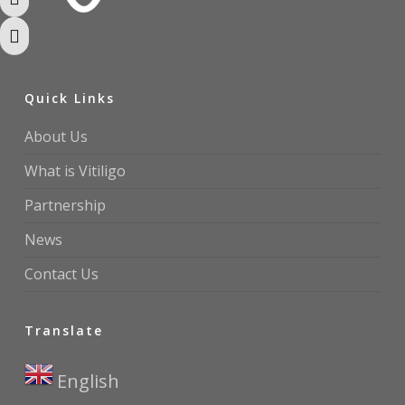
Toggle High Contrast
Toggle Font size
Quick Links
About Us
What is Vitiligo
Partnership
News
Contact Us
Translate
English
▼