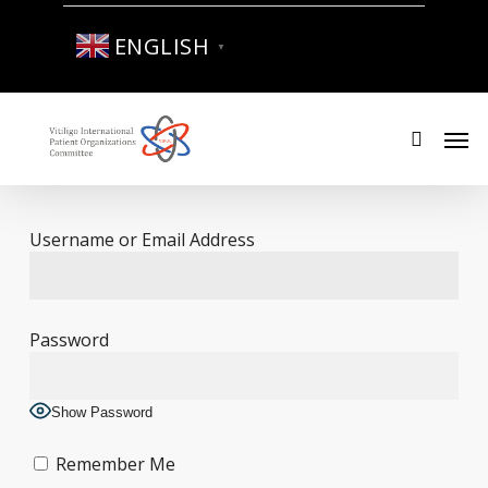
Skip
to
ENGLISH
▼
main
content
Men
search
Username or Email Address
Password
Show Password
Remember Me