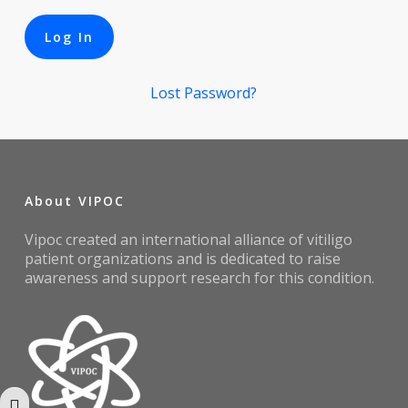
Lost Password?
About VIPOC
Vipoc created an international alliance of vitiligo
patient organizations and is dedicated to raise
awareness and support research for this condition.