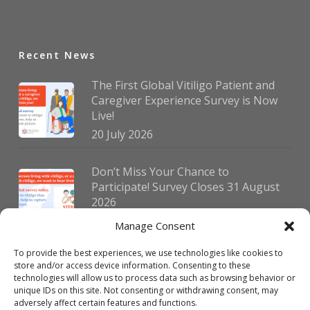
Recent News
The First Global Vitiligo Patient and
Caregiver Experience Survey is Now
Live!
20 July 2026
Don’t Miss Your Chance to
Participate! Survey Closes 31 August
2026
30 July 2026
Manage Consent
To provide the best experiences, we use technologies like cookies to
German Vitiligo Day 2026 Brings
store and/or access device information. Consenting to these
Together Patients and Experts in
technologies will allow us to process data such as browsing behavior or
Erlangen
unique IDs on this site. Not consenting or withdrawing consent, may
adversely affect certain features and functions.
23 July 2026