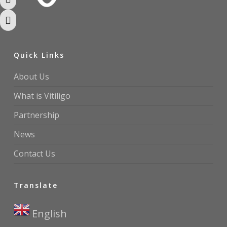
Toggle High Contrast
Toggle Font size
Quick Links
About Us
What is Vitiligo
Partnership
News
Contact Us
Translate
English
▼