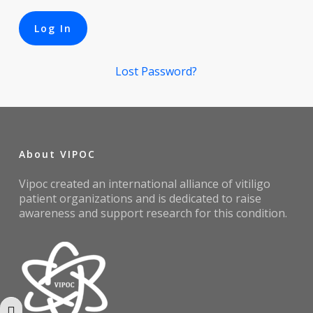
Lost Password?
About VIPOC
Vipoc created an international alliance of vitiligo
patient organizations and is dedicated to raise
awareness and support research for this condition.