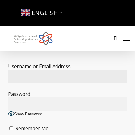
Skip
to
ENGLISH
▼
main
content
Men
search
Username or Email Address
Password
Show Password
Remember Me