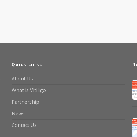
Quick Links
R
o
About Us
What is Vitiligo
Partnership
News
Contact Us