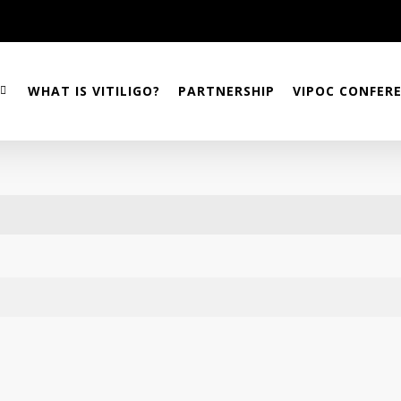
WHAT IS VITILIGO?
PARTNERSHIP
VIPOC CONFER