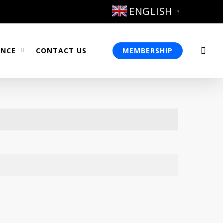
ENGLISH
▼
sea
ENCE
CONTACT US
MEMBERSHIP