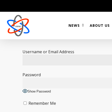
Skip
to
main
content
NEWS
ABOUT US
Username or Email Address
Password
Show Password
Remember Me