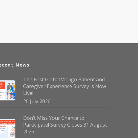
ecent News
The First Global Vitiligo Patient and
Caregiver Experience Survey is Now
Live!
20 July 2026
Don’t Miss Your Chance to
Participate! Survey Closes 31 August
2026