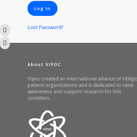
Lost Password?
Toggle High Contrast
Toggle Font size
About VIPOC
Vipoc created an international alliance of vitilig
patient organizations and is dedicated to raise
awareness and support research for this
condition.