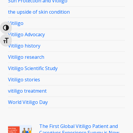
Sun Protection and Vitiligo
the upside of skin condition
Vitiligo
Toggle High Contrast
Vitiligo Advocacy
Toggle Font size
Vitiligo history
Vitiligo research
Vitiligo Scientific Study
Vitiligo stories
vitiligo treatment
World Vitiligo Day
The First Global Vitiligo Patient and
Caregiver Experience Survey is Now