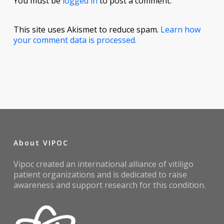
You must be
logged in
to post a comment.
This site uses Akismet to reduce spam.
Learn how
your comment data is processed.
About VIPOC
Vipoc created an international alliance of vitiligo
patient organizations and is dedicated to raise
awareness and support research for this condition.