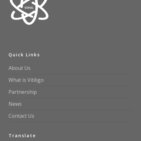
Quick Links
About Us
What is Vitiligo
Partnership
News
Contact Us
Translate