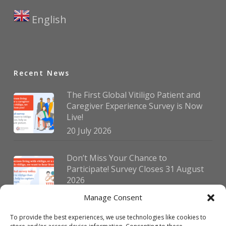
English
▼
Recent News
The First Global Vitiligo Patient and
Caregiver Experience Survey is Now
Live!
20 July 2026
Don’t Miss Your Chance to
Participate! Survey Closes 31 August
2026
30 July 2026
Manage Consent
To provide the best experiences, we use technologies like cookies to
German Vitiligo Day 2026 Brings