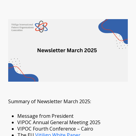
Summary of Newsletter March 2025:
Message from President
VIPOC Annual General Meeting 2025
VIPOC Fourth Conference – Cairo
The EU
Vitiligo White Paper