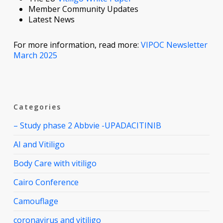
Member Community Updates
Latest News
For more information, read more:
VIPOC Newsletter
March 2025
Categories
– Study phase 2 Abbvie -UPADACITINIB
AI and Vitiligo
Body Care with vitiligo
Cairo Conference
Camouflage
coronavirus and vitiligo