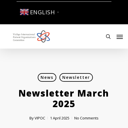
Skip
to
ENGLISH
▼
main
content
Men
search
News
Newsletter
Newsletter March
2025
By
VIPOC
1 April 2025
No Comments