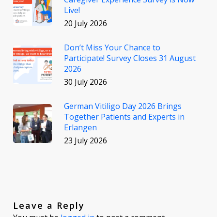
Live!
20 July 2026
Don’t Miss Your Chance to
Participate! Survey Closes 31 August
2026
30 July 2026
German Vitiligo Day 2026 Brings
Together Patients and Experts in
Erlangen
23 July 2026
Leave a Reply