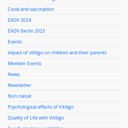
Covid and vaccination
EADV 2024
EADV Berlin 2023
Events
impact of vitiligo on children and their parents
Member Events
News
Newsletter
Non classé
Psychological effects of Vitiligo
Quality of Life with Vitiligo