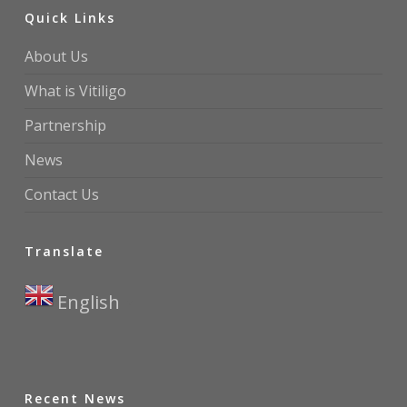
Quick Links
About Us
What is Vitiligo
Partnership
News
Contact Us
Translate
English
▼
Recent News