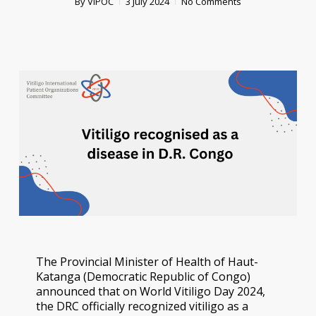
By
VIPOC
3 July 2024
No Comments
The Provincial Minister of Health of Haut-
Katanga (Democratic Republic of Congo)
announced that on World Vitiligo Day 2024,
the DRC officially recognized vitiligo as a