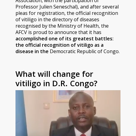
Association, with the participation of
Professor Julien Seneschal), and after several
pleas for registration, the official recognition
of vitiligo in the directory of diseases
recognised by the Ministry of Health, the
AFCV is proud to announce that it has
accomplished
one of its greatest battles:
the official recognition of vitiligo as a
disease in the
Democratic Republic of Congo.
What will change for
vitiligo in D.R. Congo?