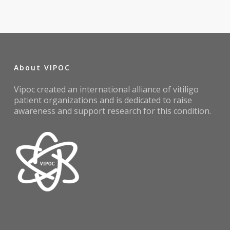
About VIPOC
Vipoc created an international alliance of vitiligo
patient organizations and is dedicated to raise
awareness and support research for this condition.