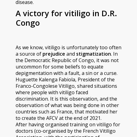
disease.
A victory for vitiligo in D.R.
Congo
As we know, vitiligo is unfortunately too often
a source of
prejudice
and
stigmatization
. In
the Democratic Republic of Congo, it was not
uncommon for some beliefs to equate
depigmentation with a fault, a sin or a curse.
Huguette Kalenga Fabiola, President of the
Franco-Congolese Vitiligo, shared situations
where people with vitiligo faced
discrimination. It is this observation, and the
observation of what was being done in other
countries such as France, that motivated her
to create the AFCV at the end of 2021.
After having organised training on vitiligo for
doctors (co-organised by the French Vitiligo