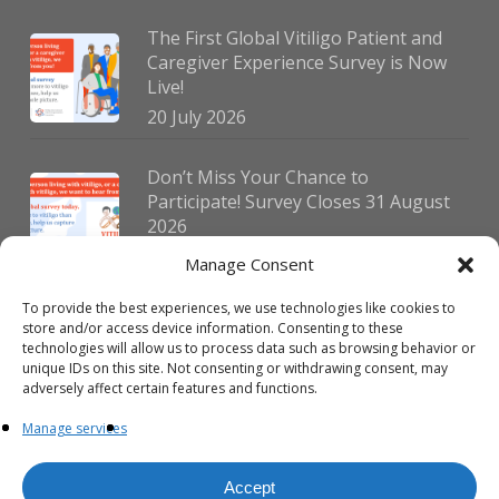
The First Global Vitiligo Patient and
Caregiver Experience Survey is Now
Live!
20 July 2026
Don’t Miss Your Chance to
Participate! Survey Closes 31 August
2026
30 July 2026
Manage Consent
To provide the best experiences, we use technologies like cookies to
German Vitiligo Day 2026 Brings
store and/or access device information. Consenting to these
Together Patients and Experts in
technologies will allow us to process data such as browsing behavior or
Erlangen
unique IDs on this site. Not consenting or withdrawing consent, may
adversely affect certain features and functions.
23 July 2026
Manage services
Accept