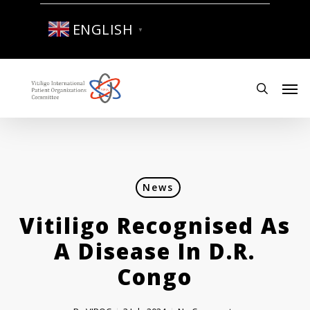
Skip
to
ENGLISH
▼
main
content
Men
search
News
Vitiligo Recognised As
A Disease In D.R.
Congo