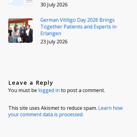
30 July 2026
German Vitiligo Day 2026 Brings
Together Patients and Experts in
Erlangen
23 July 2026
Leave a Reply
You must be
logged in
to post a comment.
This site uses Akismet to reduce spam.
Learn how
your comment data is processed.