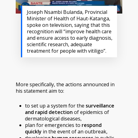
Joseph Nsambi Bulanda, Provincial
Minister of Health of Haut-Katanga,
spoke on television, saying that this
recognition will “improve health care
and ensure access to early diagnosis,
scientific research, adequate
treatment for people with vitiligo”.
More specifically, the actions announced in
his statement aim to:
to set up a system for the
surveillance
and rapid detection
of epidemics of
dermatological diseases,
plan for emergencies to
respond
quickly
in the event of an outbreak,
developing
human resources
in public