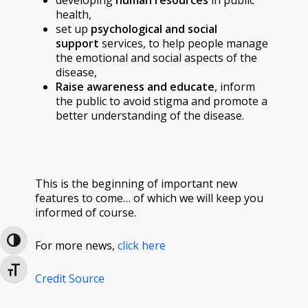
health,
set up
psychological and social
support
services, to help people manage
the emotional and social aspects of the
disease,
Raise awareness and educate
, inform
the public to avoid stigma and promote a
better understanding of the disease.
This is the beginning of important new
features to come… of which we will keep you
informed of course.
Toggle High Contrast
For more news,
click here
Toggle Font size
Credit Source