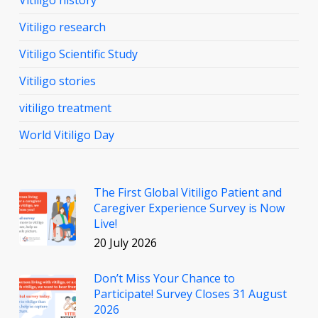
Vitiligo research
Vitiligo Scientific Study
Vitiligo stories
vitiligo treatment
World Vitiligo Day
The First Global Vitiligo Patient and
Caregiver Experience Survey is Now
Live!
20 July 2026
Don’t Miss Your Chance to
Participate! Survey Closes 31 August
2026