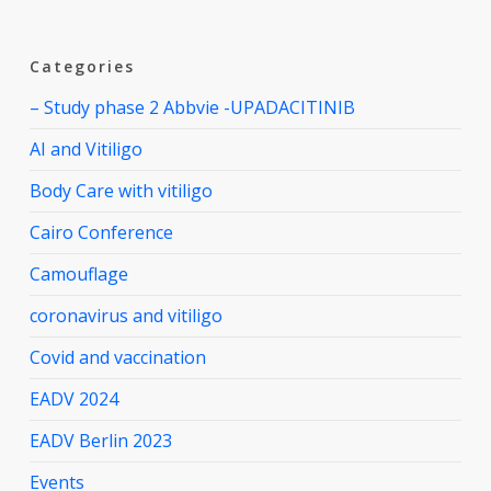
Categories
– Study phase 2 Abbvie -UPADACITINIB
AI and Vitiligo
Body Care with vitiligo
Cairo Conference
Camouflage
coronavirus and vitiligo
Covid and vaccination
EADV 2024
EADV Berlin 2023
Events