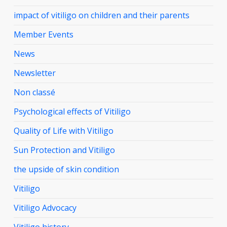
impact of vitiligo on children and their parents
Member Events
News
Newsletter
Non classé
Psychological effects of Vitiligo
Quality of Life with Vitiligo
Sun Protection and Vitiligo
the upside of skin condition
Vitiligo
Vitiligo Advocacy
Vitiligo history