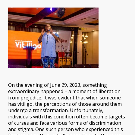
On the evening of June 29, 2023, something
extraordinary happened – a moment of liberation
from prejudice. It was evident that when someone
has vitiligo, the perceptions of those around them
undergo a transformation. Unfortunately,
individuals with this condition often become targets
of curses and face various forms of discrimination
and stigma. One such person who experienced this