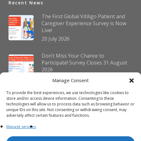
Recent News
The First Global Vitiligo Patient and
Caregiver Experience Survey is Now
Live!
20 July 2026
Don’t Miss Your Chance to
Participate! Survey Closes 31 August
2026
30 July 2026
Manage Consent
To provide the best experiences, we use technologies like cookies to
German Vitiligo Day 2026 Brings
store and/or access device information. Consenting to these
Together Patients and Experts in
technologies will allow us to process data such as browsing behavior or
Erlangen
unique IDs on this site. Not consenting or withdrawing consent, may
adversely affect certain features and functions.
23 July 2026
Manage services