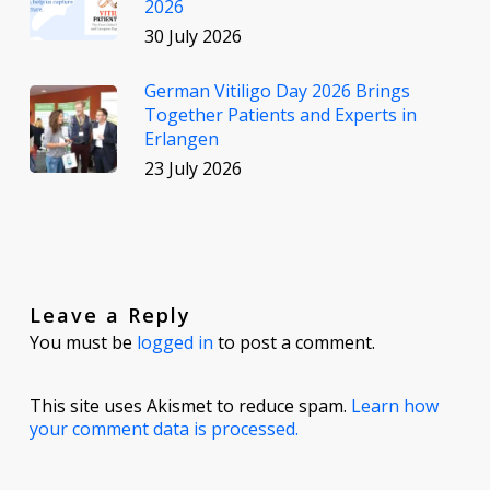
2026
30 July 2026
German Vitiligo Day 2026 Brings
Together Patients and Experts in
Erlangen
23 July 2026
Leave a Reply
You must be
logged in
to post a comment.
This site uses Akismet to reduce spam.
Learn how
your comment data is processed.