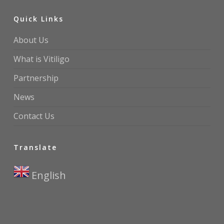
Quick Links
About Us
What is Vitiligo
Partnership
News
Contact Us
Translate
English
▼