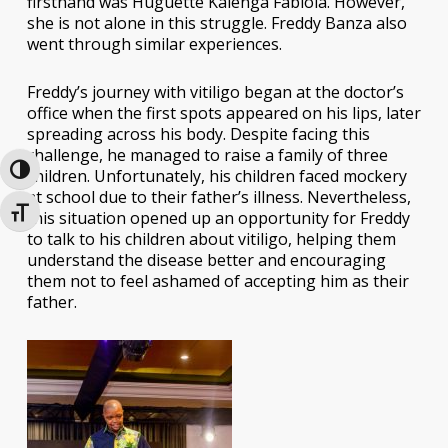
firsthand was Huguette Kalenga Fabiola. However,
she is not alone in this struggle. Freddy Banza also
went through similar experiences.
Freddy’s journey with vitiligo began at the doctor’s
office when the first spots appeared on his lips, later
spreading across his body. Despite facing this
challenge, he managed to raise a family of three
Toggle High Contrast
children. Unfortunately, his children faced mockery
at school due to their father’s illness. Nevertheless,
Toggle Font size
this situation opened up an opportunity for Freddy
to talk to his children about vitiligo, helping them
understand the disease better and encouraging
them not to feel ashamed of accepting him as their
father.