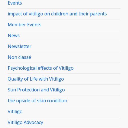
Events
impact of vitiligo on children and their parents
Member Events
News
Newsletter
Non classé
Psychological effects of Vitiligo
Quality of Life with Vitiligo
Sun Protection and Vitiligo
the upside of skin condition
Vitiligo
Vitiligo Advocacy