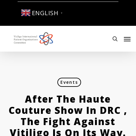
Skip
to
ENGLISH
▼
main
content
Men
search
Events
After The Haute
Couture Show In DRC ,
The Fight Against
Vitiligo Is On Its Way.