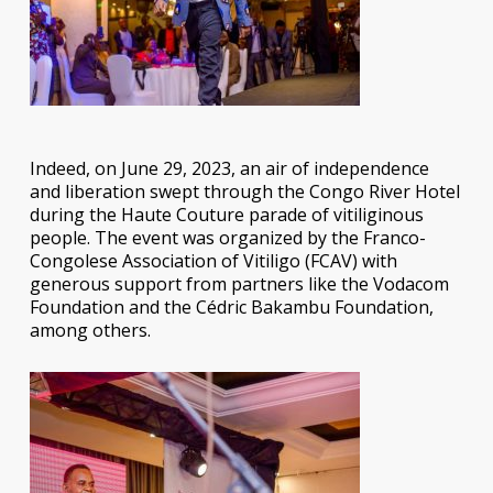
Indeed, on June 29, 2023, an air of independence
and liberation swept through the Congo River Hotel
during the Haute Couture parade of vitiliginous
people. The event was organized by the Franco-
Congolese Association of Vitiligo (FCAV) with
generous support from partners like the Vodacom
Foundation and the Cédric Bakambu Foundation,
among others.