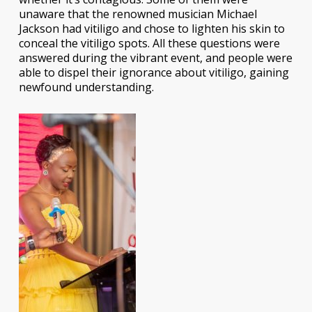
unaware that the renowned musician Michael
Jackson had vitiligo and chose to lighten his skin to
conceal the vitiligo spots. All these questions were
answered during the vibrant event, and people were
able to dispel their ignorance about vitiligo, gaining
newfound understanding.