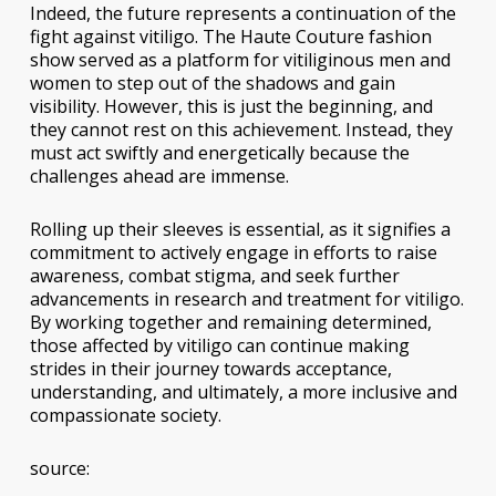
Indeed, the future represents a continuation of the
fight against vitiligo. The Haute Couture fashion
show served as a platform for vitiliginous men and
women to step out of the shadows and gain
visibility. However, this is just the beginning, and
they cannot rest on this achievement. Instead, they
must act swiftly and energetically because the
challenges ahead are immense.
Rolling up their sleeves is essential, as it signifies a
commitment to actively engage in efforts to raise
awareness, combat stigma, and seek further
advancements in research and treatment for vitiligo.
By working together and remaining determined,
those affected by vitiligo can continue making
strides in their journey towards acceptance,
understanding, and ultimately, a more inclusive and
compassionate society.
source: