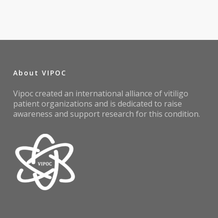
About VIPOC
Vipoc created an international alliance of vitiligo
patient organizations and is dedicated to raise
awareness and support research for this condition.