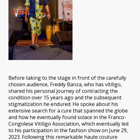
Before taking to the stage in front of the carefully
chosen audience, Freddy Banza, who has vitiligo,
shared his personal journey of contracting the
condition over 15 years ago and the subsequent
stigmatization he endured. He spoke about his
extensive search for a cure that spanned the globe
and how he eventually found solace in the Franco-
Congolese Vitiligo Association, which eventually led
to his participation in the fashion show on June 29,
2023. Following this remarkable haute couture