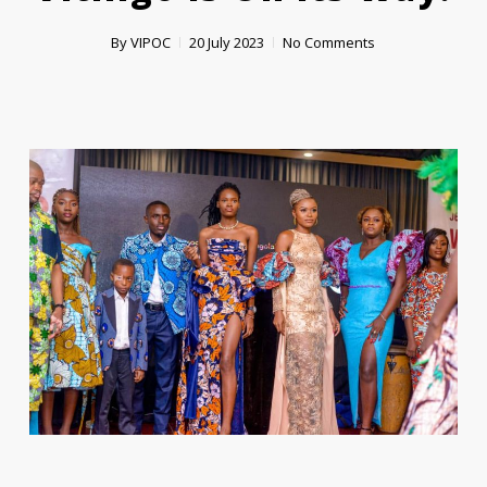
By
VIPOC
20 July 2023
No Comments