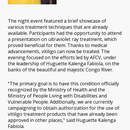
The night event featured a brief showcase of
various treatment techniques that are already
available. Participants had the opportunity to attend
a presentation on ultraviolet ray treatment, which
proved beneficial for them. Thanks to medical
advancements, vitiligo can now be treated. The
evening focused on the efforts led by AFCV, under
the leadership of Huguette Kalenga Fabiola, on the
banks of the beautiful and majestic Congo River.
“The primary goal is to have this condition officially
recognized by the Ministry of Health and the
Ministry of People Living with Disabilities and
Vulnerable People. Additionally, we are currently
campaigning to obtain authorization for the use of
vitiligo treatment products that have already been
approved in other places,” said Huguette Kalenga
Fabiola.