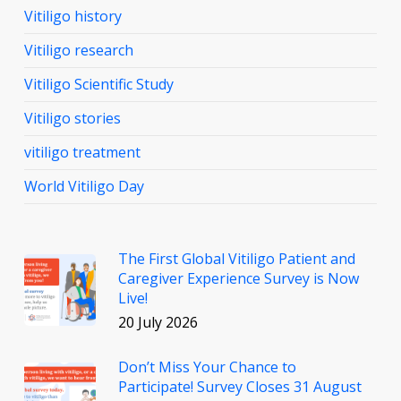
Vitiligo history
Vitiligo research
Vitiligo Scientific Study
Vitiligo stories
vitiligo treatment
World Vitiligo Day
The First Global Vitiligo Patient and
Caregiver Experience Survey is Now
Live!
20 July 2026
Don’t Miss Your Chance to
Participate! Survey Closes 31 August