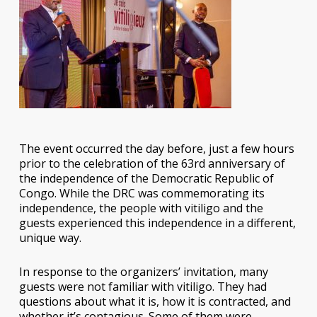
The event occurred the day before, just a few hours
prior to the celebration of the 63rd anniversary of
the independence of the Democratic Republic of
Congo. While the DRC was commemorating its
independence, the people with vitiligo and the
guests experienced this independence in a different,
unique way.
In response to the organizers’ invitation, many
guests were not familiar with vitiligo. They had
questions about what it is, how it is contracted, and
whether it’s contagious. Some of them were