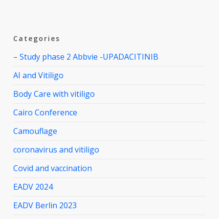
Categories
– Study phase 2 Abbvie -UPADACITINIB
AI and Vitiligo
Body Care with vitiligo
Cairo Conference
Camouflage
coronavirus and vitiligo
Covid and vaccination
EADV 2024
EADV Berlin 2023