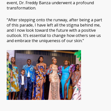
event, Dr. Freddy Banza underwent a profound
transformation.
“After stepping onto the runway, after being a part
of this parade, I have left all the stigma behind me,
and I now look toward the future with a positive
outlook. It’s essential to change how others see us
and embrace the uniqueness of our skin.”