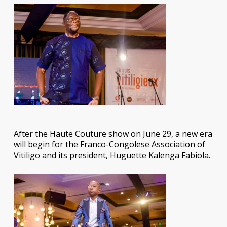
After the Haute Couture show on June 29, a new era
will begin for the Franco-Congolese Association of
Vitiligo and its president, Huguette Kalenga Fabiola.