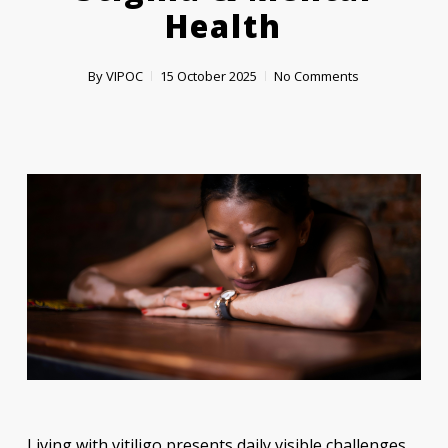
Health
By
VIPOC
15 October 2025
No Comments
Living with vitiligo presents daily visible challenges