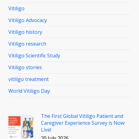
Vitiligo
Vitiligo Advocacy
Vitiligo history
Vitiligo research
Vitiligo Scientific Study
Vitiligo stories
vitiligo treatment
World Vitiligo Day
The First Global Vitiligo Patient and
Caregiver Experience Survey is Now
Live!
20 July 2026