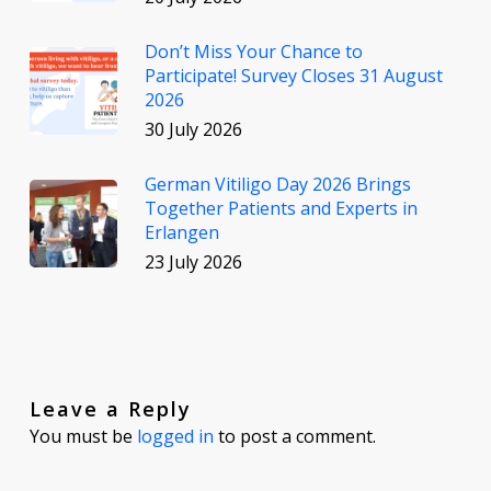
Don’t Miss Your Chance to
Participate! Survey Closes 31 August
2026
30 July 2026
German Vitiligo Day 2026 Brings
Together Patients and Experts in
Erlangen
23 July 2026
Leave a Reply
You must be
logged in
to post a comment.