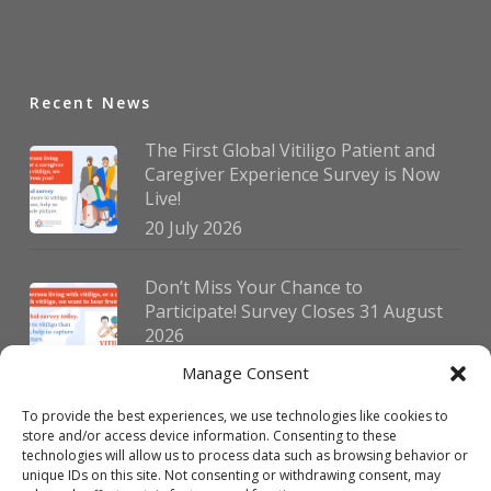
Recent News
The First Global Vitiligo Patient and
Caregiver Experience Survey is Now
Live!
20 July 2026
Don’t Miss Your Chance to
Participate! Survey Closes 31 August
2026
30 July 2026
Manage Consent
To provide the best experiences, we use technologies like cookies to
German Vitiligo Day 2026 Brings
store and/or access device information. Consenting to these
Together Patients and Experts in
technologies will allow us to process data such as browsing behavior or
Erlangen
unique IDs on this site. Not consenting or withdrawing consent, may