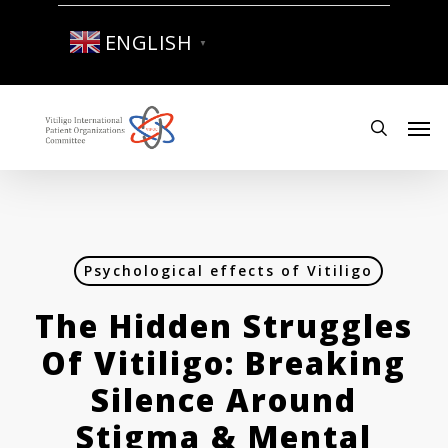
Skip
to
ENGLISH
▼
main
content
Men
search
Psychological effects of Vitiligo
The Hidden Struggles
Of Vitiligo: Breaking
Silence Around
Stigma & Mental