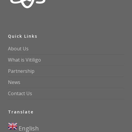
Quick Links
About Us
What is Vitiligo
Partnership
News
Contact Us
Translate
English
▼