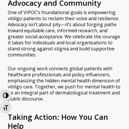
Advocacy and Community
One of VIPOC’s foundational goals is empowering
vitiligo patients to reclaim their voice and resilience.
Advocacy isn’t about pity—it’s about forging paths
toward equitable care, informed research, and
greater social acceptance. We celebrate the courage
it takes for individuals and local organisations to
stand strong against stigma and build supportive
communities.
Our ongoing work connects global patients with
healthcare professionals and policy influencers,
emphasizing the hidden mental health dimension of
vitiligo care. Together, we push for mental health to
be an integral part of dermatological treatment and
Toggle High Contrast
public discourse.
Toggle Font size
Taking Action: How You Can
Help