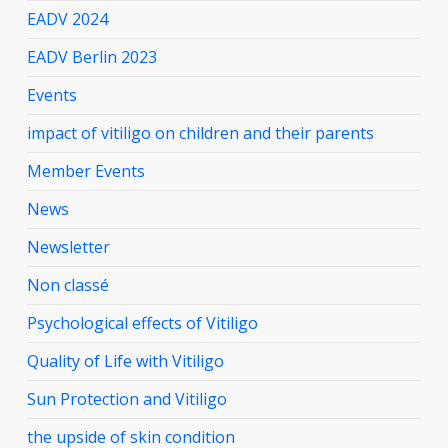
EADV 2024
EADV Berlin 2023
Events
impact of vitiligo on children and their parents
Member Events
News
Newsletter
Non classé
Psychological effects of Vitiligo
Quality of Life with Vitiligo
Sun Protection and Vitiligo
the upside of skin condition