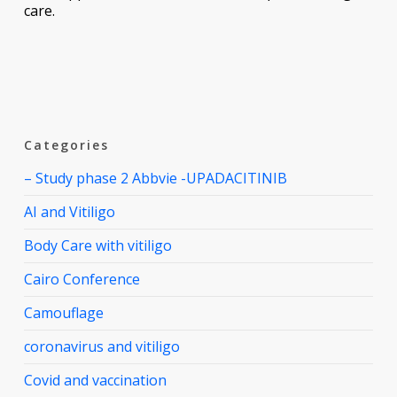
care.
Categories
– Study phase 2 Abbvie -UPADACITINIB
AI and Vitiligo
Body Care with vitiligo
Cairo Conference
Camouflage
coronavirus and vitiligo
Covid and vaccination