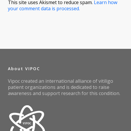
This site uses Akismet to reduce spam.
Learn how
your comment data is processed.
About VIPOC
Vipoc created an international alliance of vitiligo
patient organizations and is dedicated to raise
awareness and support research for this condition.