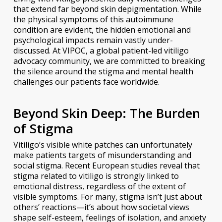
that extend far beyond skin depigmentation. While
the physical symptoms of this autoimmune
condition are evident, the hidden emotional and
psychological impacts remain vastly under-
discussed. At VIPOC, a global patient-led vitiligo
advocacy community, we are committed to breaking
the silence around the stigma and mental health
challenges our patients face worldwide.
Beyond Skin Deep: The Burden
of Stigma
Vitiligo’s visible white patches can unfortunately
make patients targets of misunderstanding and
social stigma. Recent European studies reveal that
stigma related to vitiligo is strongly linked to
emotional distress, regardless of the extent of
visible symptoms. For many, stigma isn’t just about
others’ reactions—it’s about how societal views
shape self-esteem, feelings of isolation, and anxiety