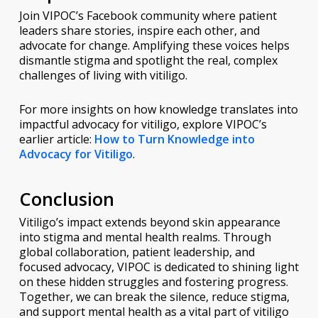
Join VIPOC’s Facebook community where patient
leaders share stories, inspire each other, and
advocate for change. Amplifying these voices helps
dismantle stigma and spotlight the real, complex
challenges of living with vitiligo.
For more insights on how knowledge translates into
impactful advocacy for vitiligo, explore VIPOC’s
earlier article:
How to Turn Knowledge into
Advocacy for Vitiligo
.
Conclusion
Vitiligo’s impact extends beyond skin appearance
into stigma and mental health realms. Through
global collaboration, patient leadership, and
focused advocacy, VIPOC is dedicated to shining light
on these hidden struggles and fostering progress.
Together, we can break the silence, reduce stigma,
and support mental health as a vital part of vitiligo