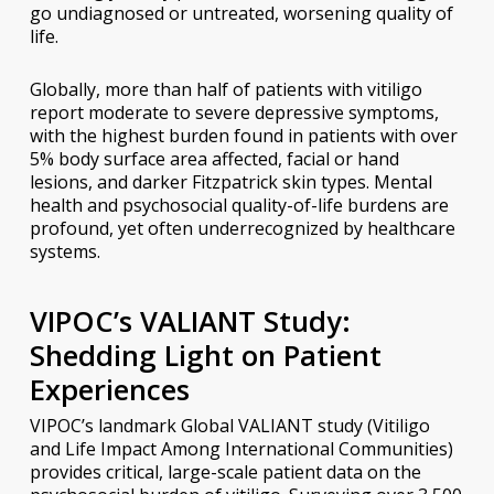
go undiagnosed or untreated, worsening quality of
life.
Globally, more than half of patients with vitiligo
report moderate to severe depressive symptoms,
with the highest burden found in patients with over
5% body surface area affected, facial or hand
lesions, and darker Fitzpatrick skin types. Mental
health and psychosocial quality-of-life burdens are
profound, yet often underrecognized by healthcare
systems.
VIPOC’s VALIANT Study:
Shedding Light on Patient
Experiences
VIPOC’s landmark Global VALIANT study (Vitiligo
and Life Impact Among International Communities)
provides critical, large-scale patient data on the