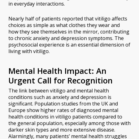
in everyday interactions.
Nearly half of patients reported that vitiligo affects
choices as simple as what clothes they wear and
how they see themselves in the mirror, contributing
to chronic anxiety and depression symptoms. The
psychosocial experience is an essential dimension of
living with vitiligo.
Mental Health Impact: An
Urgent Call for Recognition
The link between vitiligo and mental health
conditions such as anxiety and depression is
significant. Population studies from the UK and
Europe show higher rates of diagnosed mental
health conditions in vitiligo patients compared to
the general population, especially among those with
darker skin types and more extensive disease.
Alarmingly, many patients’ mental health struggles