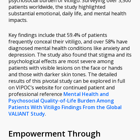
psychosocial burden of vitiligo. Surveying over 3,500
patients worldwide, the study highlighted
substantial emotional, daily life, and mental health
impacts.
Key findings include that 59.4% of patients
frequently conceal their vitiligo, and over 58% have
diagnosed mental health conditions like anxiety and
depression. The study also found that stigma and its
psychological effects are most severe among
patients with visible lesions on the face or hands
and those with darker skin tones. The detailed
results of this pivotal study can be explored in full
on VIPOC’s website for continued patient and
professional reference
Mental Health and
Psychosocial Quality-of-Life Burden Among
Patients With Vitiligo Findings From the Global
VALIANT Study
.
Empowerment Through